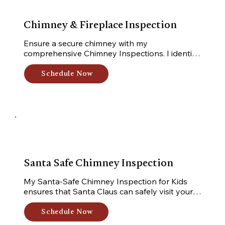
Chimney & Fireplace Inspection
Ensure a secure chimney with my 
comprehensive Chimney Inspections. I identify 
hazards and provide actionable 
recommendations for repairs and maintenance. 
Schedule Now
Trust me for a safe and functional home.
Santa Safe Chimney Inspection
My Santa-Safe Chimney Inspection for Kids 
ensures that Santa Claus can safely visit your 
home. I inspect your chimney, making sure it's 
clear and ready for Santa's arrival, bringing joy 
Schedule Now
and gifts to your family.