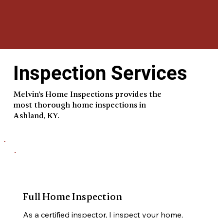
Inspection Services
Melvin’s Home Inspections provides the
most thorough home inspections in
Ashland, KY.
Full Home Inspection
As a certified inspector, I inspect your home, 