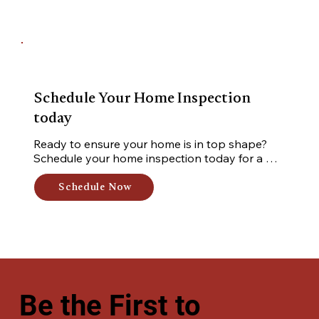
Schedule Your Home Inspection
today
Ready to ensure your home is in top shape? 
Schedule your home inspection today for a 
thorough, professional assessment of your 
property. Book now for peace of mind and 
Schedule Now
expert insights!
Be the First to