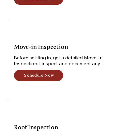
Move-in Inspection
Before settling in, get a detailed Move-In 
Inspection. I inspect and document any 
damages or issues, ensuring you have a clear 
understanding of the property's condition.
Schedule Now
Roof Inspection