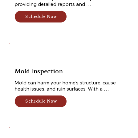
providing detailed reports and 
recommendations for your peace of mind. 
Safeguard your investment with my meticulous 
Schedule Now
inspection.
Mold Inspection
Mold can harm your home's structure, cause 
health issues, and ruin surfaces. With a 
professional mold test, I inspect your property 
for water intrusion signs and collect samples 
Schedule Now
for lab analysis. Safeguard your home from 
mold-related problems.