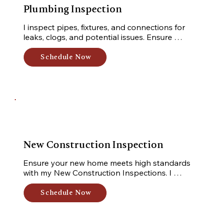
Plumbing Inspection
I inspect pipes, fixtures, and connections for 
leaks, clogs, and potential issues. Ensure 
proper functioning and prevent water damage.
Schedule Now
New Construction Inspection
Ensure your new home meets high standards 
with my New Construction Inspections. I 
uncover defects, code violations, and potential 
issues while inspecting structural components, 
Schedule Now
electrical systems, plumbing, and more.