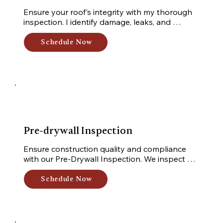
Ensure your roof's integrity with my thorough 
inspection. I identify damage, leaks, and 
deterioration, providing a detailed inspection 
for informed decisions and long-term durability. 
Schedule Now
Gain peace of mind with my comprehensive 
service.
Pre-drywall Inspection
Ensure construction quality and compliance 
with our Pre-Drywall Inspection. We inspect 
components, uncover hidden issues, and 
prioritize industry standards, code compliance, 
Schedule Now
and design specifications for peace of mind.