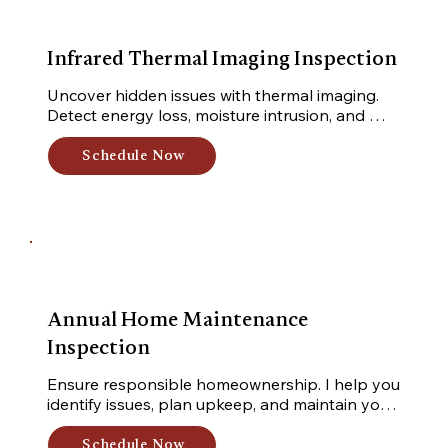
Infrared Thermal Imaging Inspection
Uncover hidden issues with thermal imaging. 
Detect energy loss, moisture intrusion, and 
electrical hot spots for enhanced safety and 
efficiency.
Schedule Now
Annual Home Maintenance
Inspection
Ensure responsible homeownership. I help you 
identify issues, plan upkeep, and maintain your 
home's condition. Whether you're new or 
experienced, stay on top with my inspection.
Schedule Now