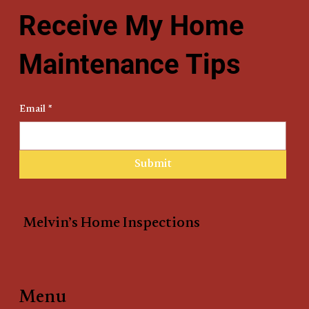
Receive My Home
Maintenance Tips
Email
*
Submit
Melvin’s Home Inspections
Menu