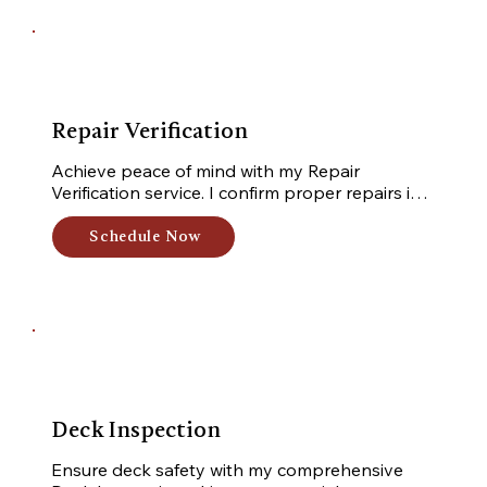
Repair Verification
Achieve peace of mind with my Repair 
Verification service. I confirm proper repairs in 
your home, ensuring adherence to industry 
standards. Trust me for comprehensive 
Schedule Now
verification, guaranteeing your home's optimal 
condition.
Deck Inspection
Ensure deck safety with my comprehensive 