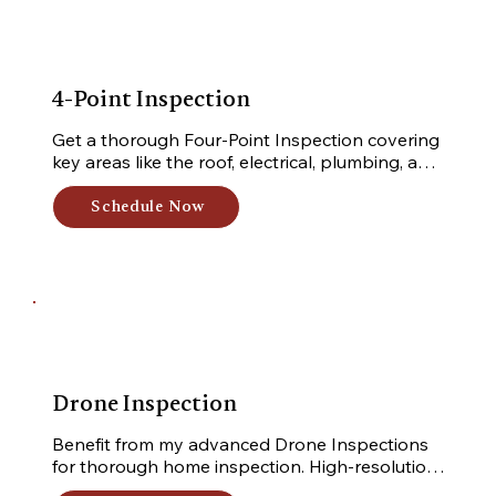
4-Point Inspection
Get a thorough Four-Point Inspection covering 
key areas like the roof, electrical, plumbing, and 
HVAC systems. Receive a detailed report to 
ensure safety and reliability of your property.
Schedule Now
Drone Inspection
Benefit from my advanced Drone Inspections 
for thorough home inspection. High-resolution 
cameras capture detailed aerial footage in 