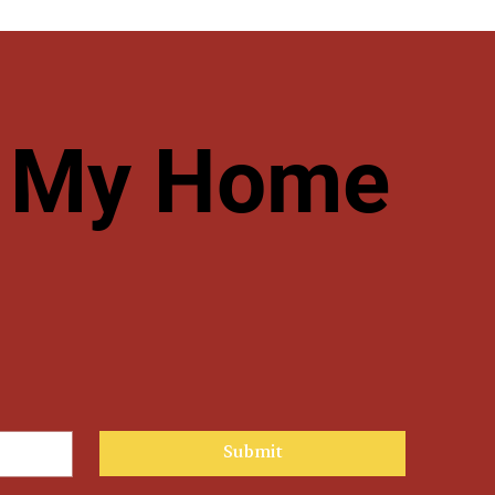
ve My Home
Submit