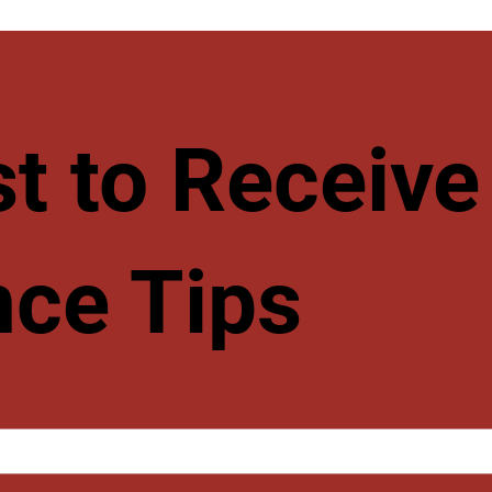
rst to Recei
ce Tips