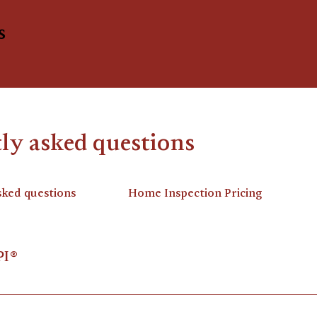
s
ly asked questions
sked questions
Home Inspection Pricing
PI®
rganization of certified inspectors. I am a Certified Profe
tification as a home inspector. I am certified in numerous 