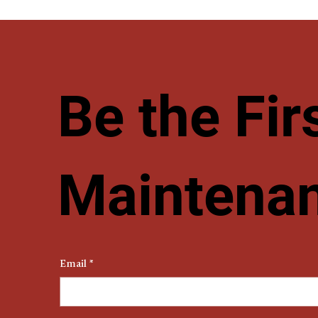
Be the Fi
Maintenan
Email
*