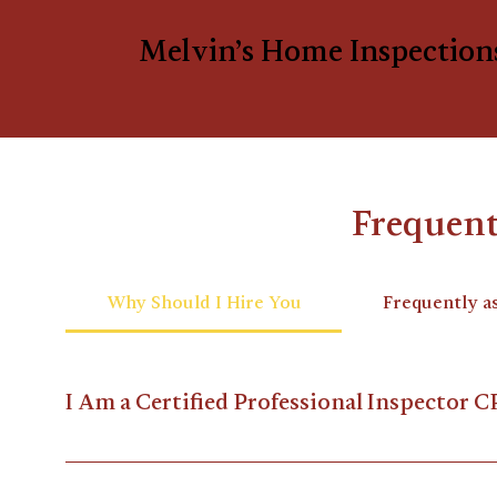
Melvin’s Home Inspection
Frequent
Why Should I Hire You
Frequently a
I Am a Certified Professional Inspector C
I am a member of InterNACHI®, the world's leading o
Continuing Education every year to maintain my cer